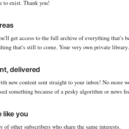
e to exist. Thank you!
areas
u'll get access to the full archive of everything that's 
hing that's still to come. Your very own private library.
nt, delivered
with new content sent straight to your inbox! No more 
sed something because of a pesky algorithm or news fe
 like you
 of other subscribers who share the same interests.