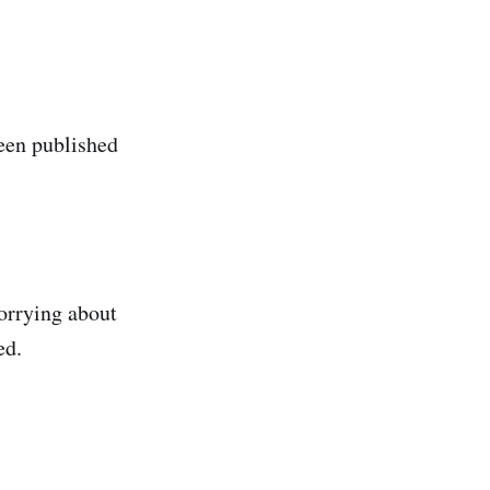
been published
worrying about
ed.