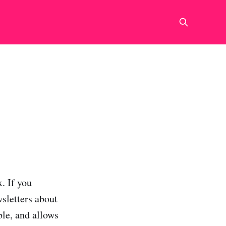
. If you
wsletters about
ble, and allows