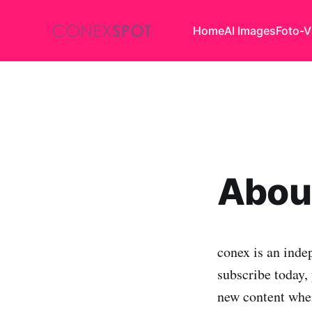
Home
AI Images
Foto-V
About
conex is an inde
subscribe today, 
new content when