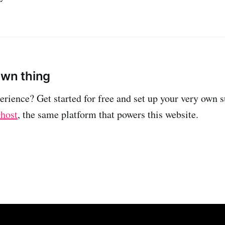
own thing
erience? Get started for free and set up your very own 
host
, the same platform that powers this website.