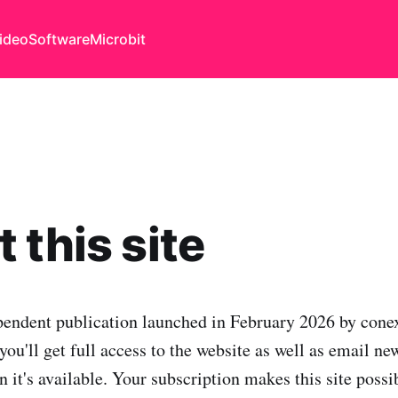
ideo
Software
Microbit
 this site
pendent publication launched in February 2026 by conex
you'll get full access to the website as well as email ne
 it's available. Your subscription makes this site possi