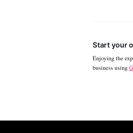
Start your 
Enjoying the exp
business using
G