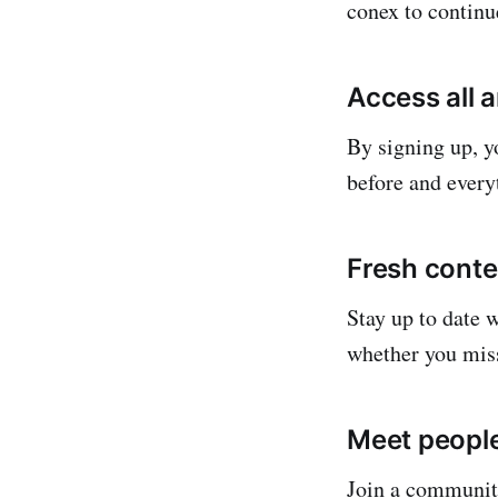
conex to continu
Access all 
By signing up, yo
before and everyt
Fresh conte
Stay up to date 
whether you mis
Meet people
Join a community