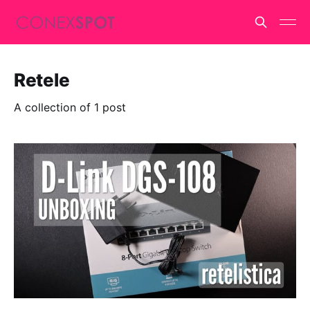
Retele
A collection of 1 post