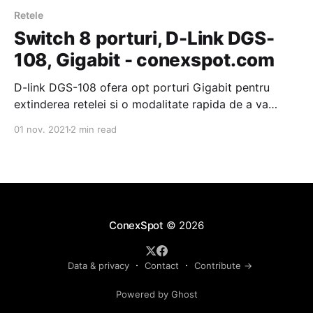
Retele
Switch 8 porturi, D-Link DGS-
108, Gigabit - conexspot.com
D-link DGS-108 ofera opt porturi Gigabit pentru
extinderea retelei si o modalitate rapida de a va
contrui o retea Ethernet Gigabit. Prietenos cu mediul
01 nov. 2021
2 min read
inconjurator, consum redus de energie, certificat
Energy Star Level V. Retea Gigabit fara efort Cu
viteze de transfer de pana la 2000 Mbps in
ConexSpot
© 2026
Data & privacy
Contact
Contribute →
Powered by Ghost